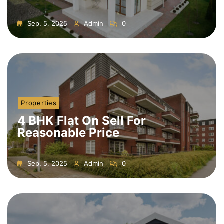
Sep. 5, 2025
Admin
0
Properties
4 BHK Flat On Sell For
Reasonable Price
Sep. 5, 2025
Admin
0