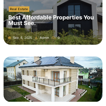
Real Estate
Best Affordable Properties You
Must See.
Sep. 5, 2025
Admin
0