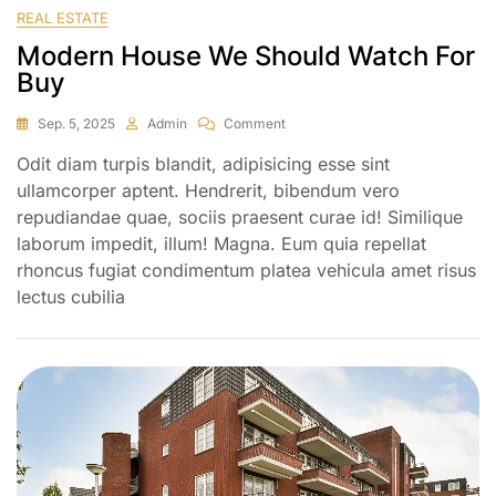
REAL ESTATE
Modern House We Should Watch For
Buy
Sep. 5, 2025
Admin
Comment
Odit diam turpis blandit, adipisicing esse sint
ullamcorper aptent. Hendrerit, bibendum vero
repudiandae quae, sociis praesent curae id! Similique
laborum impedit, illum! Magna. Eum quia repellat
rhoncus fugiat condimentum platea vehicula amet risus
lectus cubilia