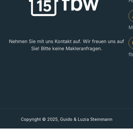
F
M
Nehmen Sie mit uns Kontakt auf. Wir freuen uns auf
Sie! Bitte keine Makleranfragen.
f
Copyright © 2025, Guido & Luzia Steinmann