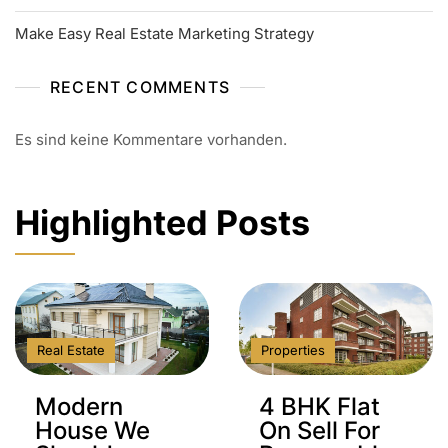
Make Easy Real Estate Marketing Strategy
RECENT COMMENTS
Es sind keine Kommentare vorhanden.
Highlighted Posts
Real Estate
Properties
Modern
4 BHK Flat
House We
On Sell For