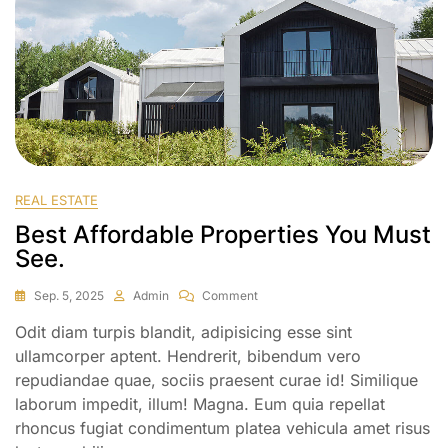
REAL ESTATE
Best Affordable Properties You Must
See.
Sep. 5, 2025
Admin
Comment
Odit diam turpis blandit, adipisicing esse sint
ullamcorper aptent. Hendrerit, bibendum vero
repudiandae quae, sociis praesent curae id! Similique
laborum impedit, illum! Magna. Eum quia repellat
rhoncus fugiat condimentum platea vehicula amet risus