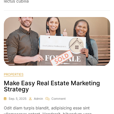
lectus cubilia
PROPERTIES
Make Easy Real Estate Marketing
Strategy
Sep. 5, 2025
Admin
Comment
Odit diam turpis blandit, adipisicing esse sint
ullamcorper aptent. Hendrerit, bibendum vero