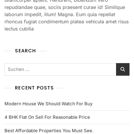
repudiandae quae, sociis praesent curae id! Similique
laborum impedit, illum! Magna. Eum quia repellat
rhoncus fugiat condimentum platea vehicula amet risus
lectus cubilia
SEARCH
RECENT POSTS
Modern House We Should Watch For Buy
4 BHK Flat On Sell For Reasonable Price
Best Affordable Properties You Must See.