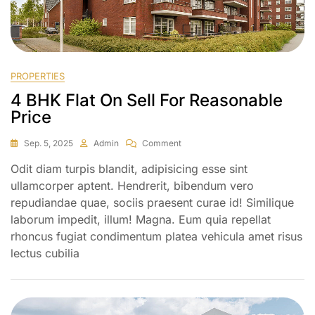
PROPERTIES
4 BHK Flat On Sell For Reasonable
Price
Sep. 5, 2025
Admin
Comment
Odit diam turpis blandit, adipisicing esse sint
ullamcorper aptent. Hendrerit, bibendum vero
repudiandae quae, sociis praesent curae id! Similique
laborum impedit, illum! Magna. Eum quia repellat
rhoncus fugiat condimentum platea vehicula amet risus
lectus cubilia