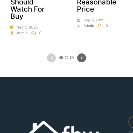
Should
Reasonable
Watch For
Price
Buy
Sep. 5, 2025
Admin
0
Sep. 5, 2025
Admin
0
1
2
3